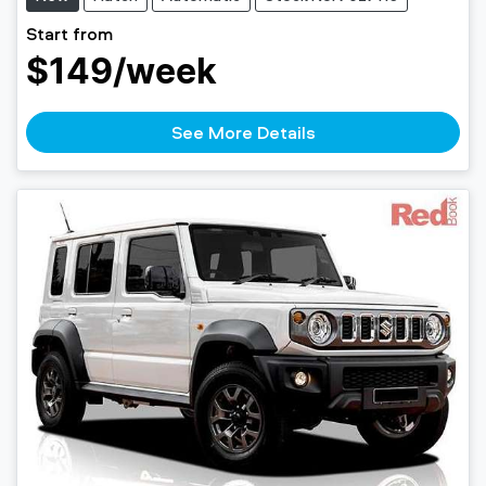
Start from
$149
/week
See More Details