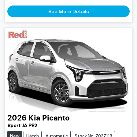
See More Details
2026
Kia
Picanto
Sport JA PE2
New
Hatch
Automatic
Stock No: 7027113