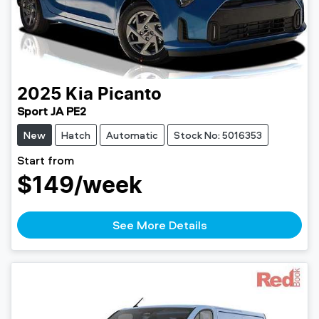
2025
Kia
Picanto
Sport JA PE2
New
Hatch
Automatic
Stock No: 5016353
Start from
$149
/week
See More Details