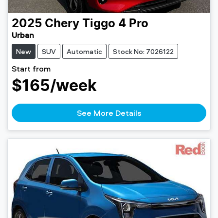
2025
Chery
Tiggo 4 Pro
Urban
New
SUV
Automatic
Stock No: 7026122
Start from
$165
/week
See More Details