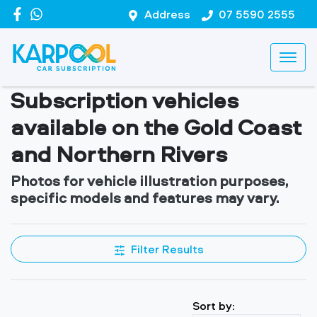
Address
07 5590 2555
Subscription vehicles
available on the Gold Coast
and Northern Rivers
Photos for vehicle illustration purposes,
specific models and features may vary.
Filter Results
Sort by: