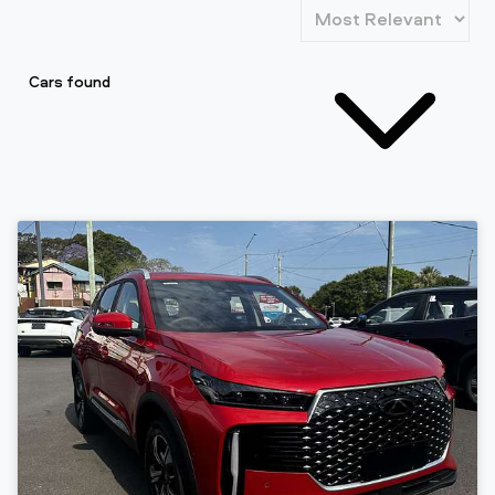
Cars found