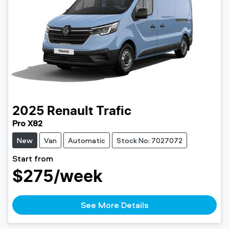
2025
Renault
Trafic
Pro X82
New
Van
Automatic
Stock No: 7027072
Start from
$275
/week
See More Details