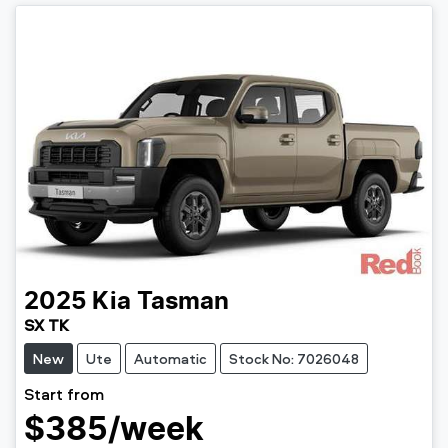
2025
Kia
Tasman
SX TK
New
Ute
Automatic
Stock No: 7026048
Start from
$385
/week