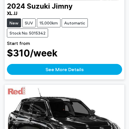
2024
Suzuki
Jimny
XL JJ
New
SUV
15,000km
Automatic
Stock No: 5015342
Start from
$310
/week
See More Details