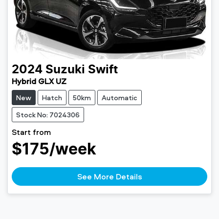
2024
Suzuki
Swift
Hybrid GLX UZ
New
Hatch
50km
Automatic
Stock No: 7024306
Start from
$175
/week
See More Details